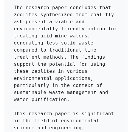
The research paper concludes that 
zeolites synthesized from coal fly 
ash present a viable and 
environmentally friendly option for 
treating acid mine waters, 
generating less solid waste 
compared to traditional lime 
treatment methods. The findings 
support the potential for using 
these zeolites in various 
environmental applications, 
particularly in the context of 
sustainable waste management and 
water purification.

This research paper is significant 
in the field of environmental 
science and engineering, 