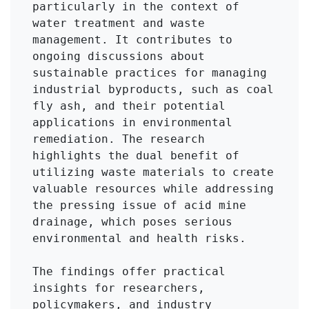
particularly in the context of 
water treatment and waste 
management. It contributes to 
ongoing discussions about 
sustainable practices for managing 
industrial byproducts, such as coal 
fly ash, and their potential 
applications in environmental 
remediation. The research 
highlights the dual benefit of 
utilizing waste materials to create 
valuable resources while addressing 
the pressing issue of acid mine 
drainage, which poses serious 
environmental and health risks.

The findings offer practical 
insights for researchers, 
policymakers, and industry 