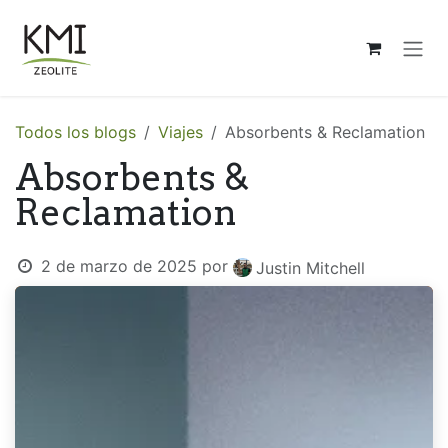
Ir al contenido
Todos los blogs
Viajes
Absorbents & Reclamation
Absorbents &
Reclamation
2 de marzo de 2025
por
Justin Mitchell