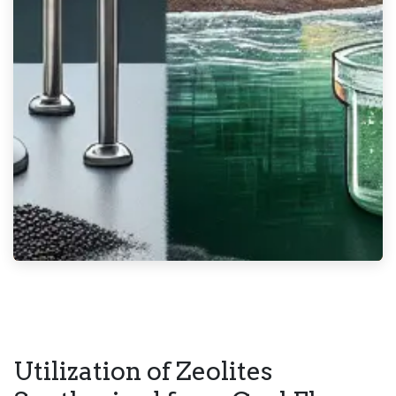
Utilization of Zeolites