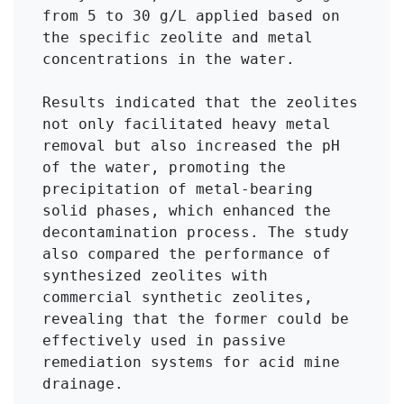
from 5 to 30 g/L applied based on 
the specific zeolite and metal 
concentrations in the water.

Results indicated that the zeolites 
not only facilitated heavy metal 
removal but also increased the pH 
of the water, promoting the 
precipitation of metal-bearing 
solid phases, which enhanced the 
decontamination process. The study 
also compared the performance of 
synthesized zeolites with 
commercial synthetic zeolites, 
revealing that the former could be 
effectively used in passive 
remediation systems for acid mine 
drainage.
