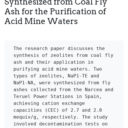
Synthesized from Coal Fly
Ash for the Purification of
Acid Mine Waters
The research paper discusses the 
synthesis of zeolites from coal fly 
ash and their application in 
purifying acid mine waters. Two 
types of zeolites, NaP1-TE and 
NaP1-NA, were synthesized from fly 
ashes collected from the Narcea and 
Teruel Power Stations in Spain, 
achieving cation exchange 
capacities (CEC) of 2.7 and 2.0 
mequiv/g, respectively. The study 
involved decontamination tests on 