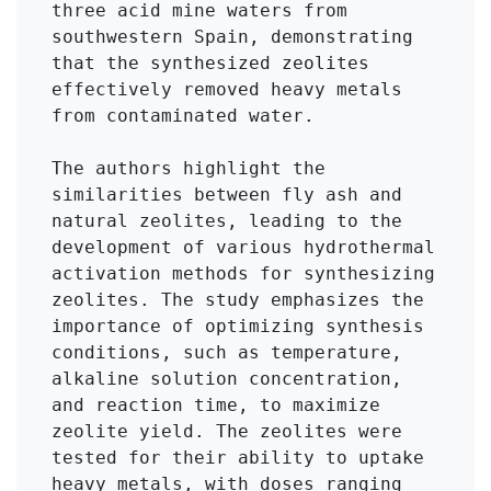
three acid mine waters from 
southwestern Spain, demonstrating 
that the synthesized zeolites 
effectively removed heavy metals 
from contaminated water.

The authors highlight the 
similarities between fly ash and 
natural zeolites, leading to the 
development of various hydrothermal 
activation methods for synthesizing 
zeolites. The study emphasizes the 
importance of optimizing synthesis 
conditions, such as temperature, 
alkaline solution concentration, 
and reaction time, to maximize 
zeolite yield. The zeolites were 
tested for their ability to uptake 
heavy metals, with doses ranging 